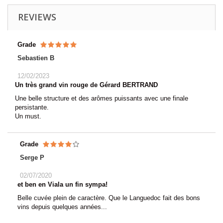
REVIEWS
Grade
Sebastien B
12/02/2023
Un très grand vin rouge de Gérard BERTRAND
Une belle structure et des arômes puissants avec une finale
persistante.
Un must.
Grade
Serge P
02/07/2020
et ben en Viala un fin sympa!
Belle cuvée plein de caractère. Que le Languedoc fait des bons
vins depuis quelques années...