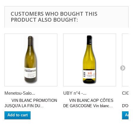
CUSTOMERS WHO BOUGHT THIS
PRODUCT ALSO BOUGHT:
Menetou-Salo...
UBY n°4 -...
CIGAL
VIN BLANC PROMOTION
VIN BLANC AOP CÔTES
VIN 
JUSQU'A LA FIN DU...
DE GASCOGNE Vin blanc...
D'OC (
Add to cart
Add 