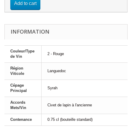
Add to cart
INFORMATION
Couleur/Type
2 - Rouge
de Vin
Région
Languedoc
Viticole
Cépage
Syrah
Principal
Accords
Civet de lapin à l'ancienne
Mets/Vin
Contenance
0.75 cl (bouteille standard)