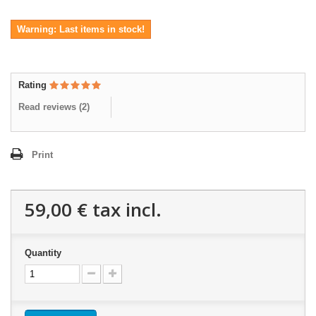
Warning: Last items in stock!
Rating
Read reviews (
2
)
Print
59,00 €
tax incl.
Quantity