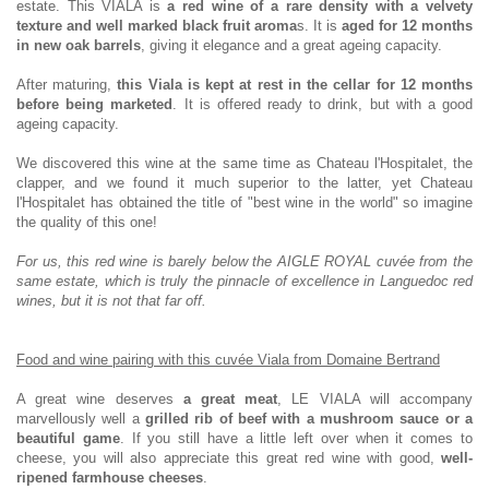
estate. This VIALA is
a red wine of a rare density with a velvety
texture and well marked black fruit aroma
s. It is
aged for 12 months
in new oak barrels
, giving it elegance and a great ageing capacity.
After maturing,
this Viala is kept at rest in the cellar for 12 months
before being marketed
. It is offered ready to drink, but with a good
ageing capacity.
We discovered this wine at the same time as Chateau l'Hospitalet, the
clapper, and we found it much superior to the latter, yet Chateau
l'Hospitalet has obtained the title of "best wine in the world" so imagine
the quality of this one!
For us, this red wine is barely below the AIGLE ROYAL cuvée from the
same estate, which is truly the pinnacle of excellence in Languedoc red
wines, but it is not that far off.
Food and wine pairing with this cuvée Viala from Domaine Bertrand
A great wine deserves
a great meat
, LE VIALA will accompany
marvellously well a
grilled rib of beef with a mushroom
sauce or a
beautiful game
. If you still have a little left over when it comes to
cheese, you will also appreciate this great red wine with good,
well-
ripened farmhouse cheeses
.