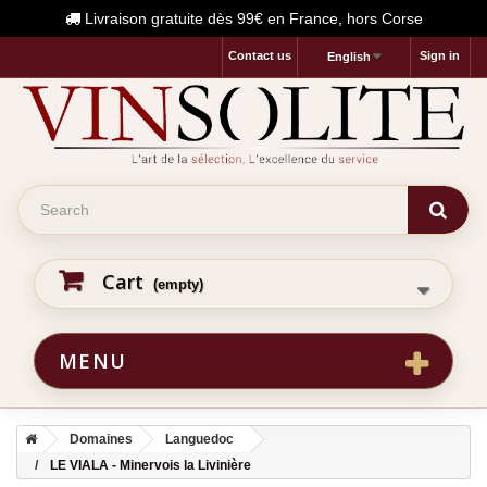
Livraison gratuite dès 99€ en France, hors Corse
Contact us
Sign in
English
Cart
(empty)
MENU
Domaines
Languedoc
LE VIALA - Minervois la Livinière