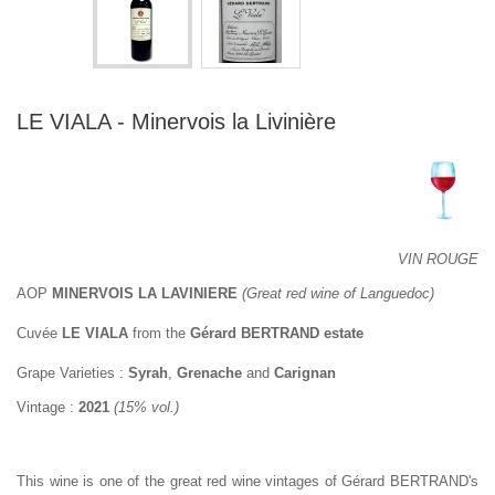
LE VIALA - Minervois la Livinière
VIN ROUGE
AOP
MINERVOIS LA LAVINIERE
(Great red wine of Languedoc)
Cuvée
LE VIALA
from the
Gérard BERTRAND estate
Grape Varieties :
Syrah
,
Grenache
and
Carignan
Vintage :
2021
(15% vol.)
This wine is one of the great red wine vintages of Gérard BERTRAND's