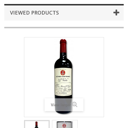
VIEWED PRODUCTS
View larger