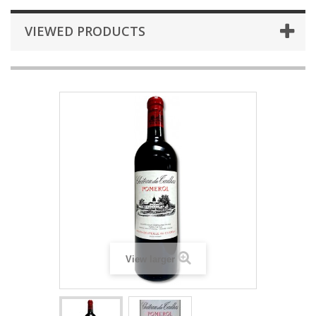
VIEWED PRODUCTS
View larger