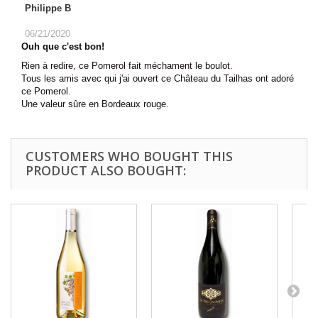
Philippe B
06/21/2020
Ouh que c'est bon!
Rien à redire, ce Pomerol fait méchament le boulot.
Tous les amis avec qui j'ai ouvert ce Château du Tailhas ont adoré
ce Pomerol.
Une valeur sûre en Bordeaux rouge.
CUSTOMERS WHO BOUGHT THIS
PRODUCT ALSO BOUGHT: