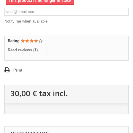
This product is no longer in stock
Notify me when available
Rating
Read reviews (
1
)
Print
30,00 €
tax incl.