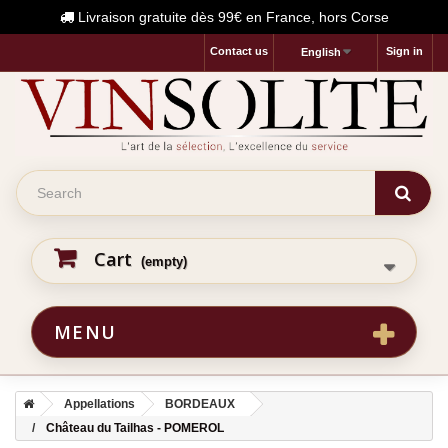
Livraison gratuite dès 99€ en France, hors Corse
Contact us
Sign in
English
Cart
(empty)
MENU
Appellations
BORDEAUX
Château du Tailhas - POMEROL