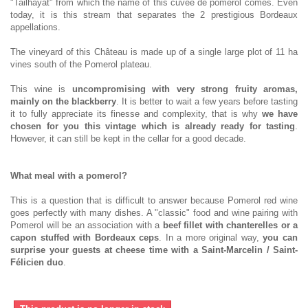
"Tailhayat" from which the name of this cuvée de pomerol comes. Even
today, it is this stream that separates the 2 prestigious Bordeaux
appellations.
The vineyard of this Château is made up of a single large plot of 11 ha
vines south of the Pomerol plateau.
This wine is
uncompromising with very strong fruity aromas,
mainly on the blackberry
. It is better to wait a few years before tasting
it to fully appreciate its finesse and complexity, that is why
we have
chosen for you this vintage which is already ready for tasting
.
However, it can still be kept in the cellar for a good decade.
What meal with a pomerol?
This is a question that is difficult to answer because Pomerol red wine
goes perfectly with many dishes. A "classic" food and wine pairing with
Pomerol will be an association with a
beef fillet with chanterelles or a
capon stuffed with Bordeaux ceps
. In a more original way,
you can
surprise your guests at cheese time with a Saint-Marcelin / Saint-
Félicien duo
.