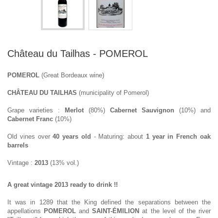
Château du Tailhas - POMEROL
POMEROL
(Great Bordeaux wine)
CHÂTEAU DU TAILHAS
(municipality of Pomerol)
Grape varieties :
Merlot
(80%)
Cabernet Sauvignon
(10%) and
Cabernet Franc
(10%)
Old vines over
40 years old
- Maturing: about
1 year in French oak
barrels
Vintage :
2013
(13% vol.)
A great vintage 2013 ready to drink !!
It was in 1289 that the King defined the separations between the
appellations
POMEROL
and
SAINT-ÉMILION
at the level of the river