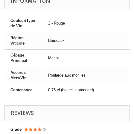
INFORMATION
Couleur/Type
2 - Rouge
de Vin
Région
Bordeaux
Viticole
Cépage
Merlot
Principal
Accords
Poularde aux morilles
Mets/Vin
Contenance
0.75 cl (bouteille standard)
REVIEWS
Grade