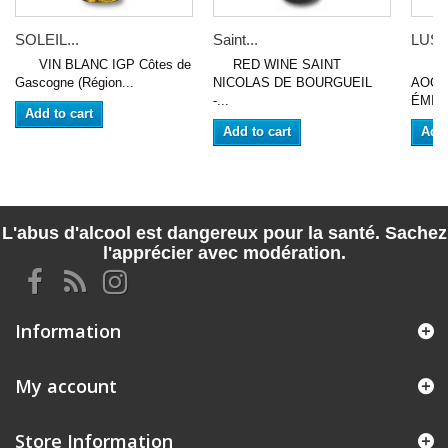
SOLEIL...
Saint...
LUSS
VIN BLANC IGP Côtes de
RED WINE SAINT
VIN
Gascogne (Région...
NICOLAS DE BOURGUEIL
AOC 
-...
ÉMILI
Add to cart
Add to cart
Add 
L'abus d'alcool est dangereux pour la santé. Sachez
l'apprécier avec modération.
Information
My account
Store Information